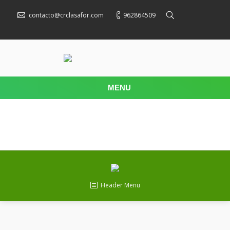
contacto@crclasafor.com
962864509
MENU
Header Menu