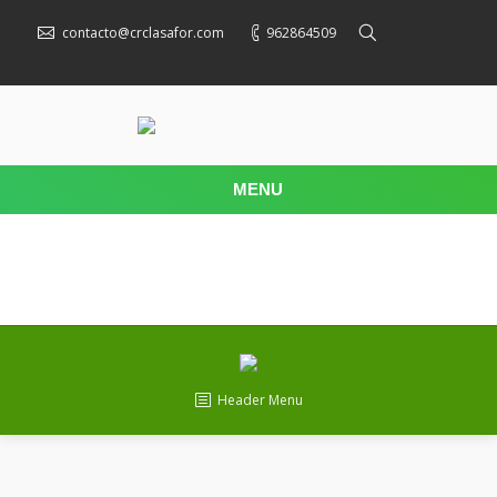
contacto@crclasafor.com
962864509
MENU
Header Menu