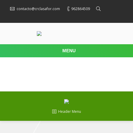
contacto@crclasafor.com
962864509
MENU
Header Menu