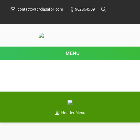
contacto@crclasafor.com
962864509
MENU
Header Menu