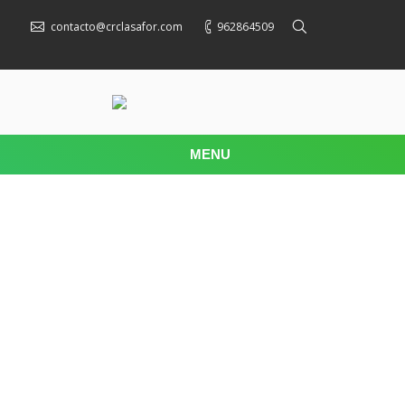
contacto@crclasafor.com
962864509
MENU